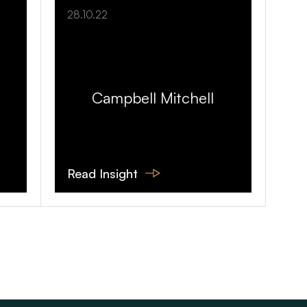
28.10.22
Campbell Mitchell
Read Insight