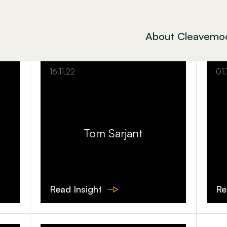
About Cleavemo
16.11.22
01.
Tom Sarjant
Read Insight
Re