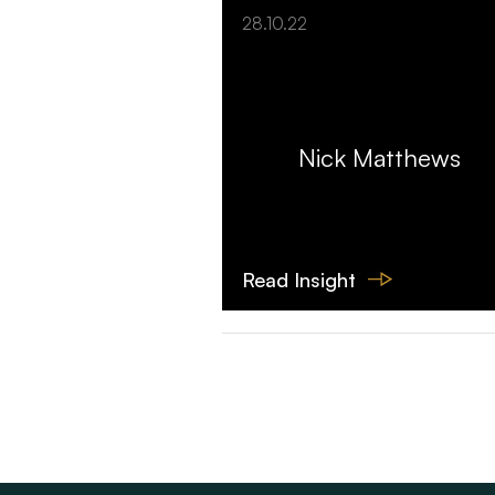
28.10.22
Nick Matthews
Read Insight