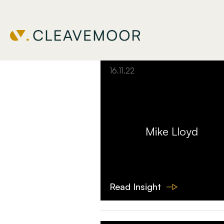
Filter Insights
16.11.22
Mike Lloyd
Read Insight