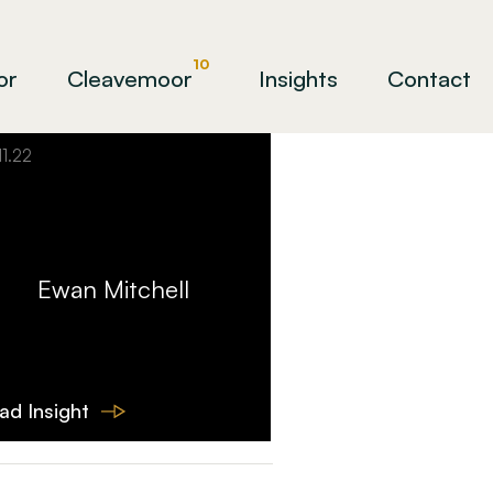
10
or
Cleavemoor
Insights
Contact
11.22
Ewan Mitchell
ad Insight