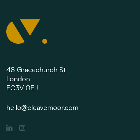
48 Gracechurch St
London
EC3V 0EJ
hello@cleavemoor.com