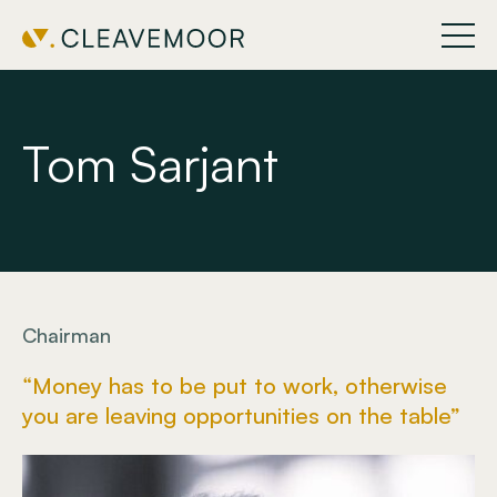
Tom Sarjant
Chairman
“Money has to be put to work, otherwise
you are leaving opportunities on the table”