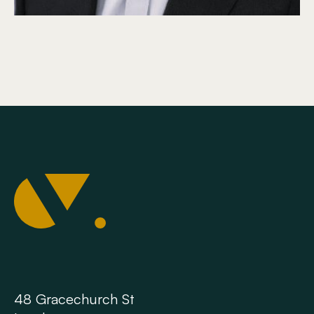
48 Gracechurch St