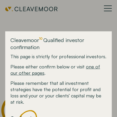
10
Cleavemoor
Qualified investor
10
Cleavemoor
confirmation
This page is strictly for professional investors.
The headline fund.
Please either confirm below or visit
one of
Our Agile Horizon™
our other pages
.
strategy
Please remember that all investment
strategies have the potential for profit and
loss and your or your clients’ capital may be
at risk.