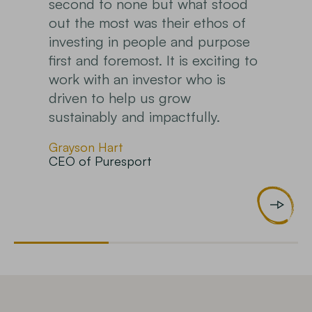
how my money is being deployed.
Completely unlike any other fund
I have looked at.
Early investor