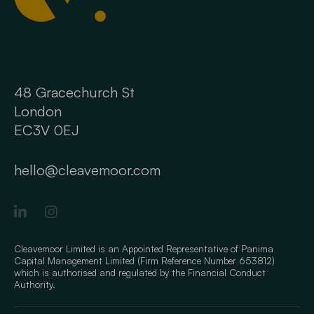
48 Gracechurch St
London
EC3V 0EJ
hello@cleavemoor.com
Cleavemoor Limited is an Appointed Representative of Panima
Capital Management Limited (Firm Reference Number 653812)
which is authorised and regulated by the Financial Conduct
Authority.