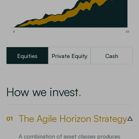
Equities
Private Equity
Cash
How we invest
The Agile Horizon Strategy
01
A combination of asset classes produces