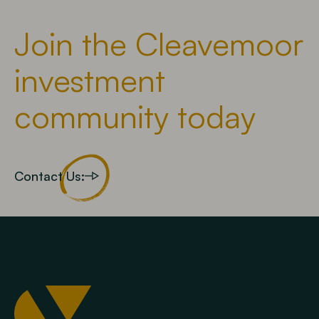
Join the Cleavemoor
investment
community today
Contact Us: